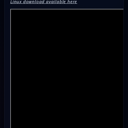
Linux dow
nload available here