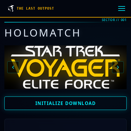
THE LAST OUTPOST
SECTOR // 001
HOLOMATCH
INITIALIZE DOWNLOAD